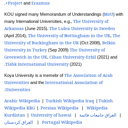
Project
Erasmus+
.
and
MoU
KOU signed many Memorandum of Understandings (
) with
The University of
many International Universities, e.g.,
Arkansas
The Lulea University in Sweden
(June 2015).
The University of Nottingham in the UK
The
(April 2014),
,
University of Buckingham in the UK
Belkin
(Oct 2008),
University in Turkey
The University of
(Sep 2009)
Greenwich in the UK
Cihan University-Erbil
,
(2021) and
Tishk International University
(2021).
The Association of Arab
Koya University is a memebr of
Universities
International Association of
and the
Universities
.
Arabic Wikipedia
Turkish Wikipedia Iraq
Tukish
|
|
Wikipedia KRG
Persian Wikipedia
Wikipedia
|
|
Kurdistan
University of hawai
قائمة
جامعات
العراق
|
|
|
كردستان
العراق
Portugal Wikipedia
|