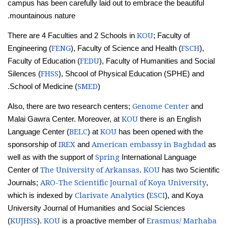
campus has been carefully laid out to embrace the beautiful
mountainous nature.
KOU
There are 4 Faculties and 2 Schools in
; Faculty of
FENG
FSCH
Engineering (
), Faculty of Science and Health (
),
FEDU
Faculty of Education (
), Faculty of Humanities and Social
FHSS
Silences (
), Shcool of Physical Education (SPHE) and
SMED
School of Medicine (
).
Genome Center
Also, there are two research centers;
and
KOU
Malai Gawra Center. Moreover, at
there is an English
BELC
KOU
Language Center (
) at
has been opened with the
IREX
American embassy in Baghdad
sponsorship of
and
as
Spring
well as with the support of
International Language
The University of Arkansas
KOU
Center of
.
has two Scientific
ARO-The Scientific Journal of Koya University
Journals;
,
Clarivate Analytics
ESCI
which is indexed by
(
), and Koya
University Journal of Humanities and Social Sciences
KUJHSS
KOU
Erasmus/ Marhaba
(
).
is a proactive member of