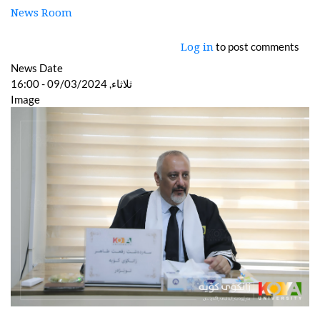
News Room
to post comments
Log in
News Date
ثلاثاء, 09/03/2024 - 16:00
Image