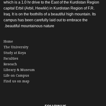
which is a 1.0 hr drive to the East of the Kurdistan Region
capital Erbil (Arbil, Hewlér) in Kurdistan Region of F.R.
Iraq. It is on the foothills of a beautiful high mountain. Its
campus has been carefully laid out to embrace the
beautiful mountainous nature.
Home
The University
Study at Koya
Faculties
Reseach
Library & Museum
Life on Campus
Find us on map