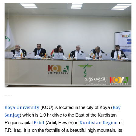
-----
Koya University
Koy
(KOU) is located in the city of Koya (
Sanjaq
) which is 1.0 hr drive to the East of the Kurdistan
Erbil
Kurdistan Region
Region capital
(Arbil, Hewlér) in
of
F.R. Iraq. It is on the foothills of a beautiful high mountain. Its