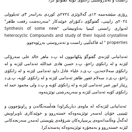
ڕۆژی سێشەممە ١٢ی گەلاوێژی ٢٧٢٤ی کوردی بەرانبەر ٣ی ئەیلوولی
٢٠٢٤ی زایینی، گفتوگۆی دکتۆرای خوێندکار "سەردەشت رفعت طاهر"
لەبواری زانستی کیمیا بەناونیشانی "Synthesis of some new
heterocyclic Compounds and study of their liquid crystalline
properties " لە فاکەڵتیی زانست و تەندروستی بەڕێوەچوو.
ئەندامانی لێژنەی گفتوگۆ پێکهاتبوون لە پ.د ماهر خالد علی سەرۆکی
لێژنە و لە زانکۆی زاخۆ، پ.د حسن هادی عبداللە ئەندامی لێژنە و لە
زانکۆی سەلاحەدین، پ.ی.د علیاء عادل داود ئەندامی لێژنە و لە زانکۆی
زاخۆ، پ.ی.د سەلام غفور طاهر ئەندامی لێژنە و لە زانکۆی کۆیە، پ.ی.د
ڕێباز انور عمر ئەندامی لێژنە و لە زانکۆی کۆیە و پ.د ولی محمود حمد لە
زانکۆی کۆیە ئەندامی لێژنە و سەرپەرشتی توێژینەوە.
ئەندامانی لێژنەکە لە ماوەی دیاریکراودا هەڵسەنگاندن و ڕاوبۆچوون و
تێبینیی خۆیان لەسەر توێژینەوەکە خستەڕوو و خوێندکاری ناوبراویش
لەگەڵ وەڵامدانەوەی پرسیارەکان شرۆڤەی پێویستی لەمەڕ سەرنجەکانی
لێژنە خستەڕوو و بەمجۆرە توێژینەوەکە پەسەندکرا.