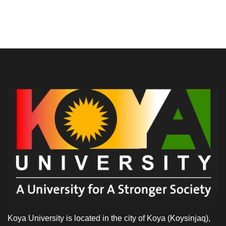
Koya University is located in the city of Koya (Koysinjaq),