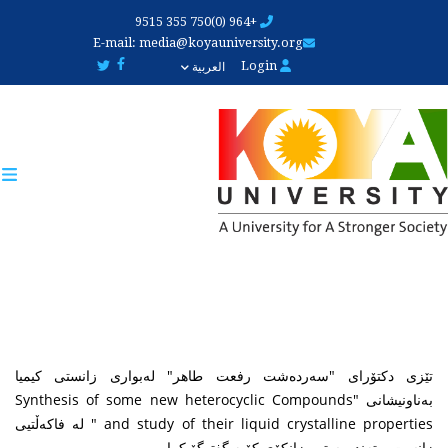
Skip
+964 (0)750 355 9515
to
E-mail:
media@koyauniversity.org
main
Login
العربية
content
تێزی دکتۆرای "سەردەشت رفعت طاهر" لەبواری زانستی کیمیا
بەناونیشانی "Synthesis of some new heterocyclic Compounds
and study of their liquid crystalline properties " لە فاکەڵتیی
زانست و تەندروستیی زانکۆی کۆیە گفتوگۆ کرا.