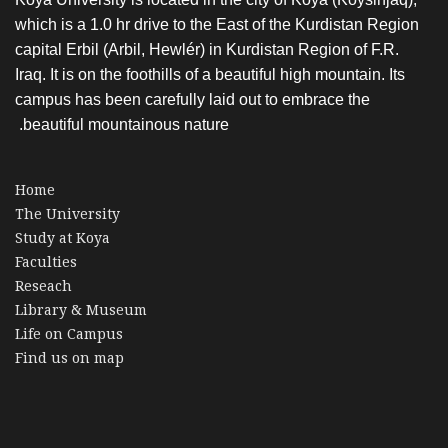
which is a 1.0 hr drive to the East of the Kurdistan Region
capital Erbil (Arbil, Hewlér) in Kurdistan Region of F.R.
Iraq. It is on the foothills of a beautiful high mountain. Its
campus has been carefully laid out to embrace the
beautiful mountainous nature.
Home
The University
Study at Koya
Faculties
Reseach
Library & Museum
Life on Campus
Find us on map