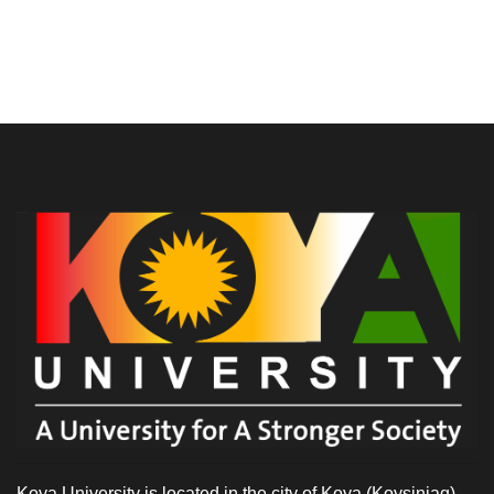
Koya University is located in the city of Koya (Koysinjaq),