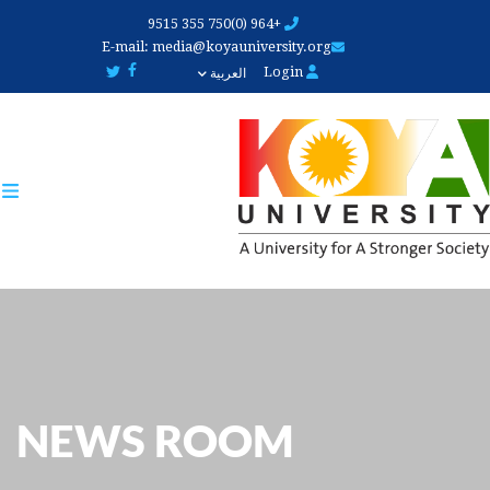
Skip
+964 (0)750 355 9515
to
E-mail:
media@koyauniversity.org
main
Login
العربية
content
NEWS ROOM