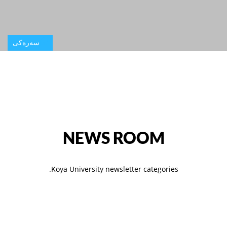
سەرەکی
NEWS ROOM
Koya University newsletter categories.