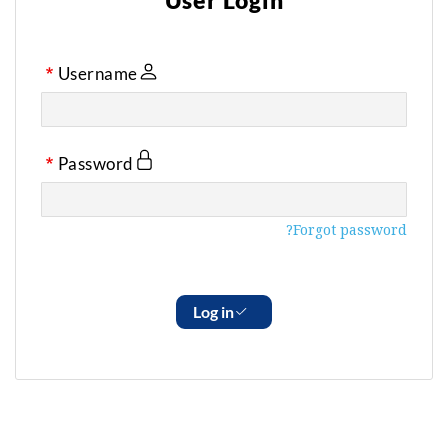
User Login
Username
Password
Forgot password?
Log in