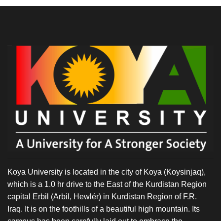
Koya University is located in the city of Koya (Koysinjaq),
which is a 1.0 hr drive to the East of the Kurdistan Region
capital Erbil (Arbil, Hewlér) in Kurdistan Region of F.R.
Iraq. It is on the foothills of a beautiful high mountain. Its