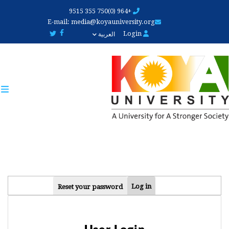
Skip
+964 (0)750 355 9515
to
E-mail:
media@koyauniversity.org
main
Login
العربية
content
PRIMARY
Log in
Reset your password
TABS