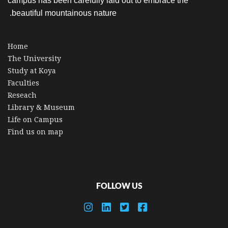
campus has been carefully laid out to embrace the
beautiful mountainous nature.
Home
The University
Study at Koya
Faculties
Reseach
Library & Museum
Life on Campus
Find us on map
FOLLOW US