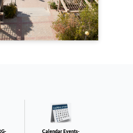
RG-
Calendar Events-