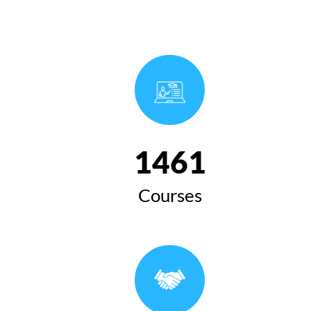
1654
Courses