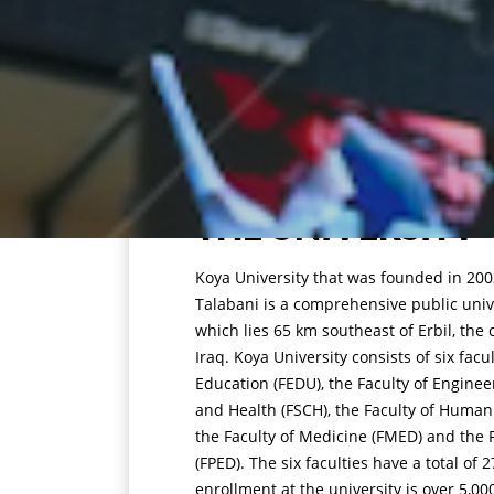
THE UNIVERSITY
Koya University that was founded in 2003
Talabani is a comprehensive public unive
which lies 65 km southeast of Erbil, the 
Iraq. Koya University consists of six facu
Education (FEDU), the Faculty of Enginee
and Health (FSCH), the Faculty of Humani
the Faculty of Medicine (FMED) and the F
(FPED). The six faculties have a total o
enrollment at the university is over 5,00