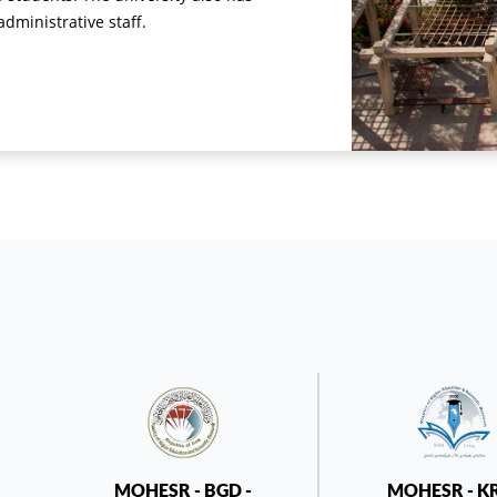
ministrative staff.
MOHESR - BGD -
MOHESR - K