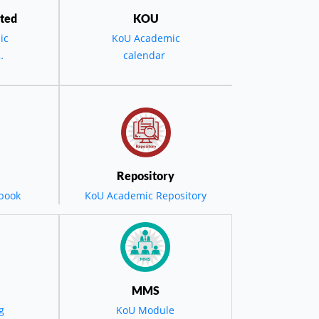
ted
KOU
ic
KoU Academic
calendar
the
D -
ویە
 حفل
Repository
book
KoU Academic Repository
مضي
ول
MMS
g
KoU Module