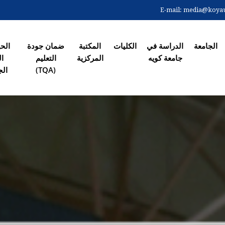
Skip
E-mail:
media@koyaun
to
الصفحة ال
main
content
 في
ضمان جودة
المکتبة
الکلیات
الدراسة في
الجامعة
رم
التعلیم
المرکزیة
جامعة کویە
معي
(TQA)