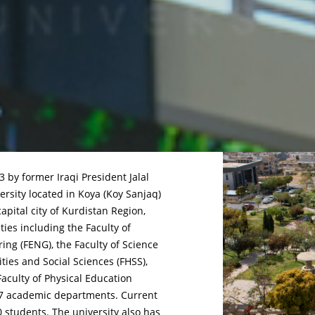
 by former Iraqi President Jalal
rsity located in Koya (Koy Sanjaq)
capital city of Kurdistan Region,
lties including the Faculty of
ring (FENG), the Faculty of Science
ties and Social Sciences (FHSS),
aculty of Physical Education
f 27 academic departments. Current
0 students. The university also has