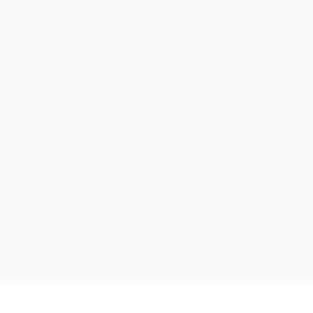
الر
لخدم