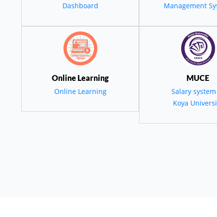
قمي والاستدامة الب
Dashboard
Management Sy
ة التنمية في كور
و المنطقة
Online Learning
MUCE
Online Learning
Salary system
Koya Universi
employees