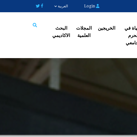
Login
العربية
البحث
المجلات
الخریجین
الحیاة
الاکادیمي
العلمیة
الح
Search
الجا