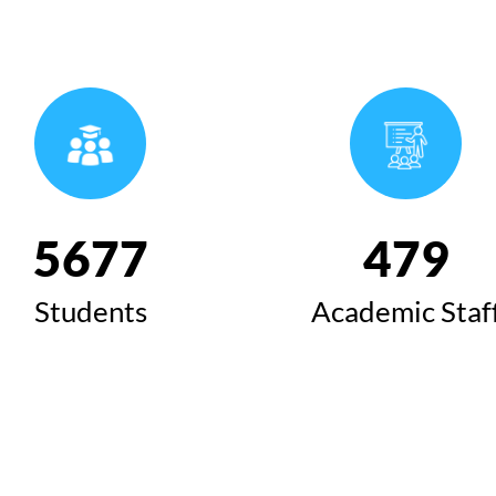
6424
543
Students
Academic Staf