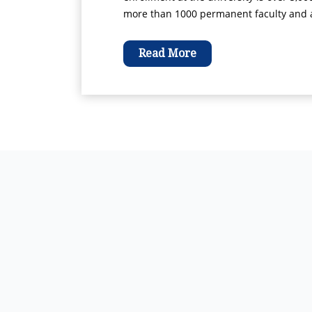
more than 1000 permanent faculty and ad
Read More