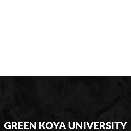
GREEN KOYA UNIVERSITY