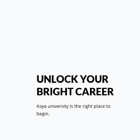
کل
رئي
UNLOCK YOUR
BRIGHT CAREER
ال
Koya university is the right place to
ب
begin.