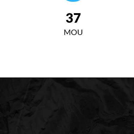
42
MOU