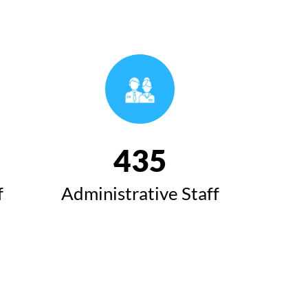
493
f
Administrative Staff