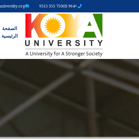
iversity.org
+964 (0)750 355 9515
رئیسیة
الصفحة
الرئیسیة