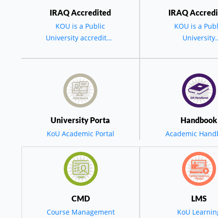
IRAQ Accredited
IRAQ Accredi
KOU is a Public
KOU is a Publ
University accredited
University
by the MOHESR -
accredited by 
BGD - IRAQ
MOHESR - BG
IRAQ.
مة السید رئیس الجامعة في حفل تخرج الدورة العشرین لجامعة ک
س جامعة كويه في
University Porta
Handbook
KoU Academic Portal
Academic Hand
تخرج العشرين: ن
خطى ثابتة نحو التح
CMD
LMS
Course Management
KoU Learnin