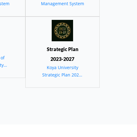
يئية
stem
Management System
دستان
Strategic Plan
 of
2023-2027
ty
Koya University
Strategic Plan 2023-
2027