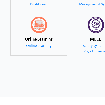
Dashboard
Management Sy
گەشەی کۆمەڵایەتی
وری، زانستی و مە
لە کۆیە و ناوچەکە"
Online Learning
MUCE
Online Learning
Salary system
Koya Universi
employees