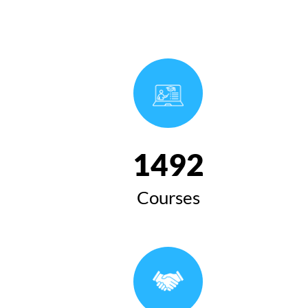
1654
Courses