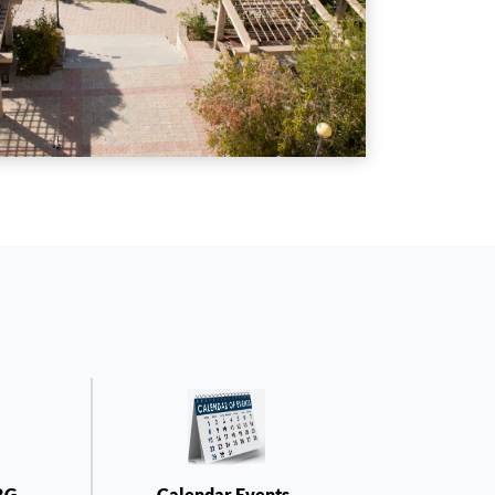
RG-
Calendar Events-