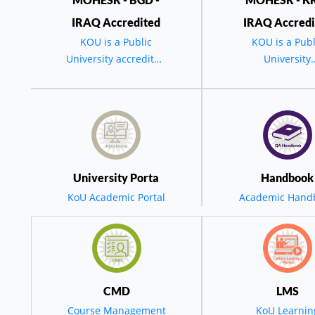
IRAQ Accredited
IRAQ Accredi
KOU is a Public
KOU is a Publ
University accredited
University
by the MOHESR -
accredited by 
BGD - IRAQ
MOHESR - BG
IRAQ.
وتاری سەرۆکی زانکۆی کۆیە لە ئاهەنگی بیستەمین خولی دەرچووان 
ەرۆکی زانکۆی کۆ
University Porta
Handbook
نکۆی کۆیە مەبەستی
KoU Academic Portal
Academic Hand
 لێی چاوەڕوان دە
ە سەرچاوەیەکی گری
CMD
LMS
Course Management
KoU Learnin