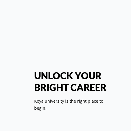
س
UNLOCK YOUR
"زا
BRIGHT CAREER
وەک
Koya university is the right place to
begin.
ببێت