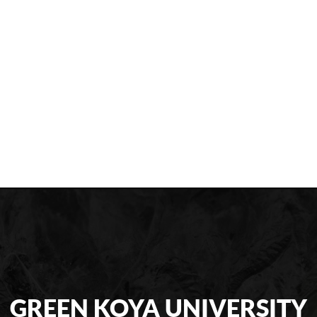
GREEN KOYA UNIVERSITY