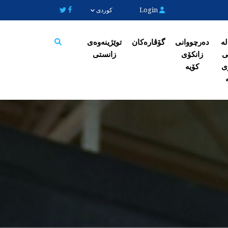
Login
کوردی
توێژینەوەی
گۆڤارەکان
دەرچووانی
ژی
زانستی
زانکۆی
ک
Search
کۆیە
ز