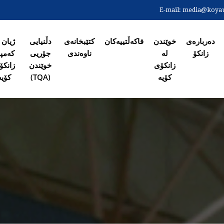
Skip
E-mail:
media@koyaun
to
لاپەڕەی س
main
content
ان لە
دڵنیایی
کتێبخانەی
فاکەڵتییەکان
خوێندن
دەربارەی
ەمپی
جۆریی
ناوەندی
لە
زانکۆ
انکۆی
خوێندن
زانکۆی
کۆیە
(TQA)
کۆیە