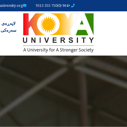
iversity.org
+964 (0)750 355 9515
ەرەکی
لاپەڕەی
سەرەکی