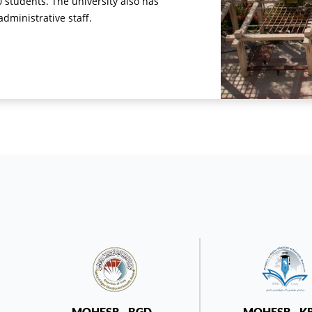
0 students. The university also has
ministrative staff.
MOHESR - BGD -
MOHESR - K