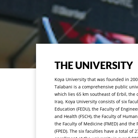
THE UNIVERSITY
Koya University that was founded in 2003
Talabani is a comprehensive public unive
which lies 65 km southeast of Erbil, the 
Iraq. Koya University consists of six facu
Education (FEDU), the Faculty of Enginee
and Health (FSCH), the Faculty of Humani
the Faculty of Medicine (FMED) and the F
(FPED). The six faculties have a total o