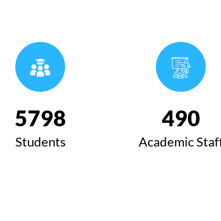
6424
543
Students
Academic Staf