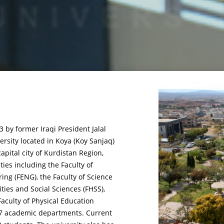
 by former Iraqi President Jalal
rsity located in Koya (Koy Sanjaq)
capital city of Kurdistan Region,
lties including the Faculty of
ring (FENG), the Faculty of Science
ties and Social Sciences (FHSS),
aculty of Physical Education
f 27 academic departments. Current