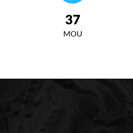
42
MOU