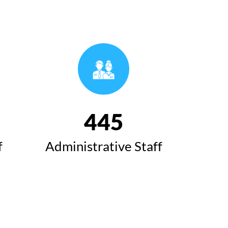
493
f
Administrative Staff