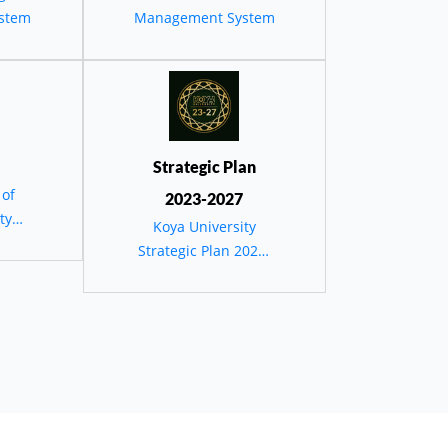
stem
Management System
،
عریفی
Strategic Plan
 of
2023-2027
ty
Koya University
Strategic Plan 2023-
2027