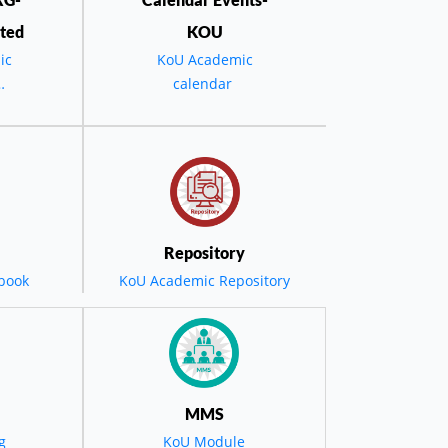
ted
KOU
ic
KoU Academic
calendar
the
D -
٢٠٢٤-٢٠٢٥
یە
Repository
یەتی
book
KoU Academic Repository
کرێت
نگ بۆ
MMS
g
KoU Module