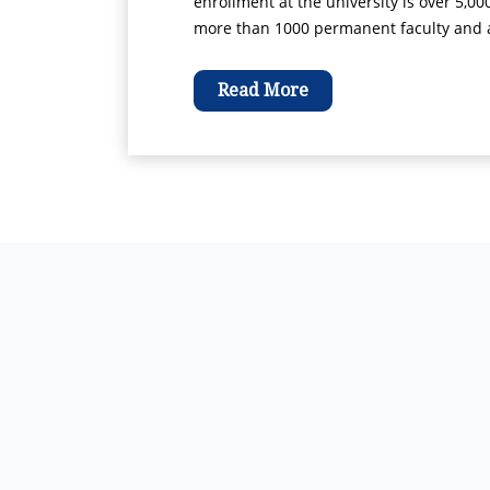
enrollment at the university is over 5,00
more than 1000 permanent faculty and ad
Read More