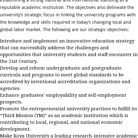
reputable academic institution. The objectives also delineate the
university’s strategic focus in linking the university programs with
the knowledge and skills required in today’s changing local and
global labor market. The following are our strategic objectives:
Introduce and implement an innovative education strategy
that can successfully address the challenges and
opportunities that university students and staff encounter in
the 21st Century.
Develop and reform undergraduate and postgraduate
curricula and programs to meet global standards to be
accredited by intentional accreditation organizations and
agencies.
Enhance graduates’ employability and self-employment
prospects.
Promote the entrepreneurial university practices to fulfill its
“Third Mission (TM)” as an academic institution which is
contributing to local, regional, and national economic
development.
Make Koya University a leading research-intensive academic