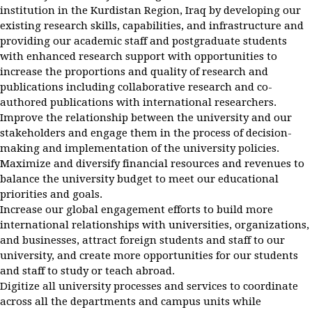
institution in the Kurdistan Region, Iraq by developing our
existing research skills, capabilities, and infrastructure and
providing our academic staff and postgraduate students
with enhanced research support with opportunities to
increase the proportions and quality of research and
publications including collaborative research and co-
authored publications with international researchers.
Improve the relationship between the university and our
stakeholders and engage them in the process of decision-
making and implementation of the university policies.
Maximize and diversify financial resources and revenues to
balance the university budget to meet our educational
priorities and goals.
Increase our global engagement efforts to build more
international relationships with universities, organizations,
and businesses, attract foreign students and staff to our
university, and create more opportunities for our students
and staff to study or teach abroad.
Digitize all university processes and services to coordinate
across all the departments and campus units while