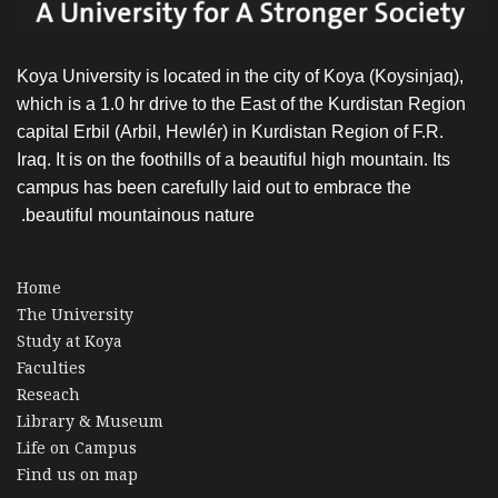
Koya University is located in the city of Koya (Koysinjaq),
which is a 1.0 hr drive to the East of the Kurdistan Region
capital Erbil (Arbil, Hewlér) in Kurdistan Region of F.R.
Iraq. It is on the foothills of a beautiful high mountain. Its
campus has been carefully laid out to embrace the
beautiful mountainous nature.
Home
The University
Study at Koya
Faculties
Reseach
Library & Museum
Life on Campus
Find us on map