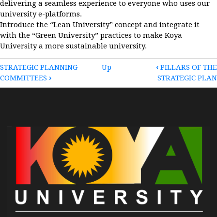
delivering a seamless experience to everyone who uses our
university e-platforms.
Introduce the “Lean University” concept and integrate it
with the “Green University” practices to make Koya
University a more sustainable university.
BOOK
STRATEGIC PLANNING
Up
‹
PILLARS OF THE
COMMITTEES
›
STRATEGIC PLAN
TRAVERSAL
LINKS
FOR
STRATEGIC
OBJECTIVES