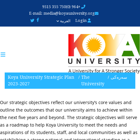
Skip
+964 (0)750 355 9515
to
E-mail:
media@koyauniversity.org
main
Login
العربية
content
Koya University Strategic Plan
The
سەرەکی
2023-2027
University
Our strategic objectives reflect our university’s core values and
outline the outcomes that our university aims to achieve within
the next five years and beyond. The strategic objectives will serve
as a roadmap to help Koya University to meet the needs and
aspirations of its students, staff, and local communities as well as
establishing a strong national and international standing as a