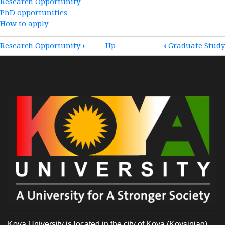
Research Opportunity
PhD opportunities
How to apply
BOOK
Research Opportunity
›
Up
‹
Graduate Study
TRAVERSAL
LINKS
FOR
POSTGRADUATE
STUDY
Koya University is located in the city of Koya (Koysinjaq),