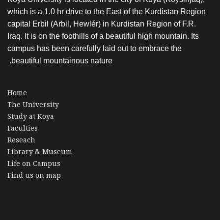
which is a 1.0 hr drive to the East of the Kurdistan Region
capital Erbil (Arbil, Hewlér) in Kurdistan Region of F.R.
Iraq. It is on the foothills of a beautiful high mountain. Its
campus has been carefully laid out to embrace the
beautiful mountainous nature.
Home
The University
Study at Koya
Faculties
Reseach
Library & Museum
Life on Campus
Find us on map