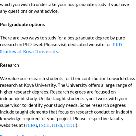
which you wish to undertake your postgraduate study if you have
any questions or want advice.
Postgraduate options
There are two ways to study for a postgraduate degree by pure
research in PhD level. Please visit dedicated website for
PhD
.
Studies at Koya University
Research
We value our research students for their contribution to world-class
research at Koya University. The University offers a large range of
higher research degrees. Research degrees are focused on
independent study. Unlike taught students, you'll work with your
supervisor to identify your study needs. Some research degrees
include taught elements that focus on research conduct or in depth
knowledge required for your project. Please respective faculty
websites at (
,
,
,
).
FENG
FSCH
FHSS
FEDU