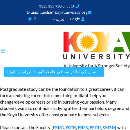
Skip
+964 (0)750 355 9515
to
E-mail:
media@koyauniversity.org
main
Login
العربية
content
الدراسة في جامعة کویە
سەرەکی
الدراسات العلیا
Postgraduate study can be the foundation to a great career, it can
turn an existing career into something brilliant, help you
change/develop careers or aid in pursuing your passion. Many
students want to continue studying after their bachelors degree and
the Koya University offers postgraduate in most subjects.
Please contact the Faculty (
,
,
,
,
) with
FENG
FSCH
FHSS
FEDU
SMED