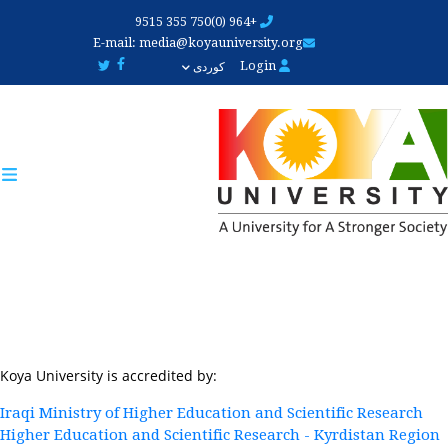
Skip
+964 (0)750 355 9515
to
E-mail:
media@koyauniversity.org
main
Login
کوردی
content
Koya University is accredited by:
Iraqi Ministry of Higher Education and Scientific Research
Higher Education and Scientific Research - Kyrdistan Region