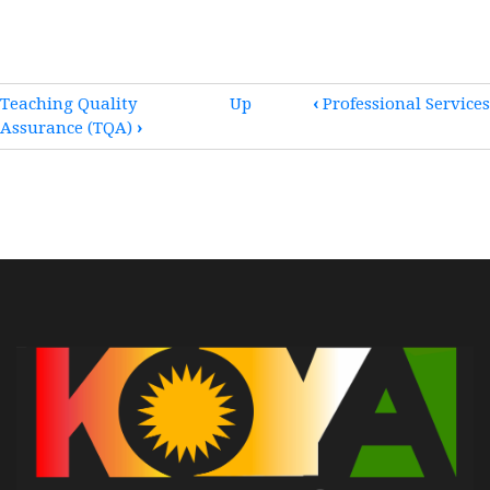
BOOK
Teaching Quality
Up
‹
Professional Services
Assurance (TQA)
›
TRAVERSAL
LINKS
FOR
ACCREDITATION