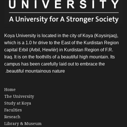
Koya University is located in the city of Koya (Koysinjaq),
which is a 1.0 hr drive to the East of the Kurdistan Region
capital Erbil (Arbil, Hewlér) in Kurdistan Region of F.R.
Iraq. It is on the foothills of a beautiful high mountain. Its
campus has been carefully laid out to embrace the
beautiful mountainous nature.
Home
The University
Study at Koya
Faculties
Reseach
Library & Museum