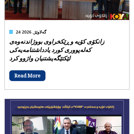
24 گەلاوێژ, 2026
زانکۆی کۆیە و ڕێکخراوی بووژاندنەوەی
کەلەپووری کورد یادداشتنامەیەکی
لێکتێگەیشتنیان واژوو کرد
Read More