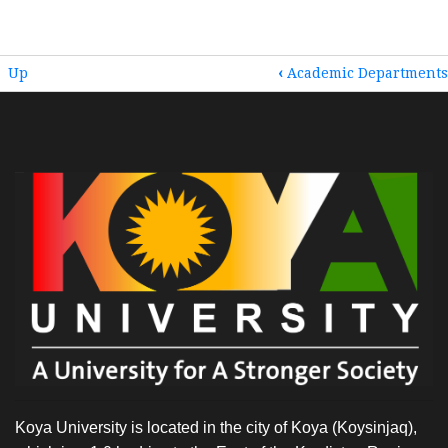
BOOK
Up
‹
Academic Departments
TRAVERSAL
LINKS
FOR
HOME
Koya University is located in the city of Koya (Koysinjaq),