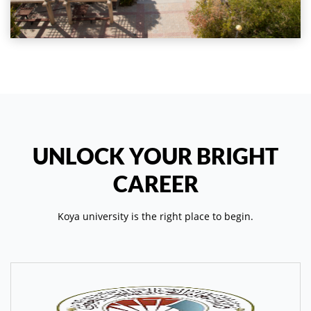
UNLOCK YOUR BRIGHT
CAREER
Koya university is the right place to begin.