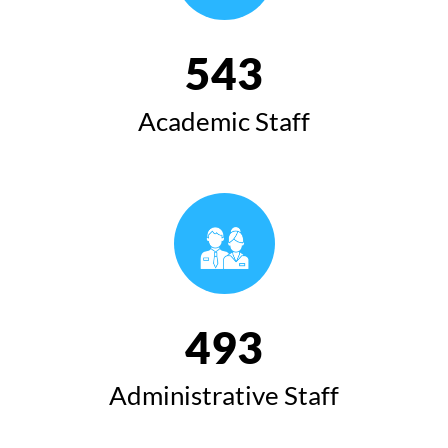
543
Academic Staff
493
Administrative Staff