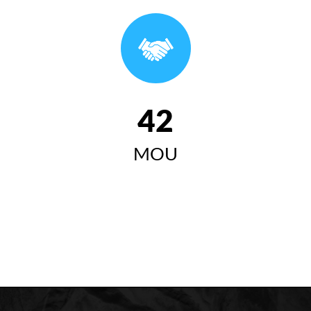
وتاری سەرۆکی زانکۆی کۆیە لە ئاهەنگی بیستەمین
خولی دەرچووان ٢٠٢٤-٢٠٢٥
سەرۆکی زانکۆی کۆیە "زانکۆی
کۆیە مەبەستییەتی وەک لێی
42
چاوەڕوان دەکرێت ببێتە
MOU
سەرچاوەیەکی گرینگ بۆ گەشەی
کۆمەڵایەتی، ئابووری، زانستی و
مەعریفی لە کۆیە و ناوچەکە"