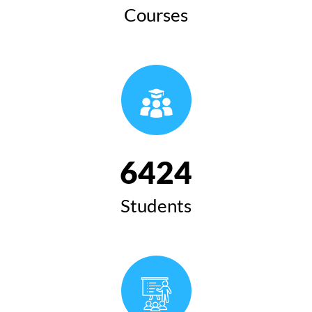
Courses
6424
Students