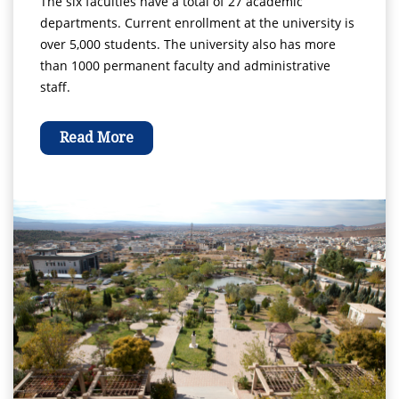
The six faculties have a total of 27 academic
departments. Current enrollment at the university is
over 5,000 students. The university also has more
than 1000 permanent faculty and administrative
staff.
Read More