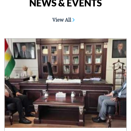
NEWS & EVENTS
View All