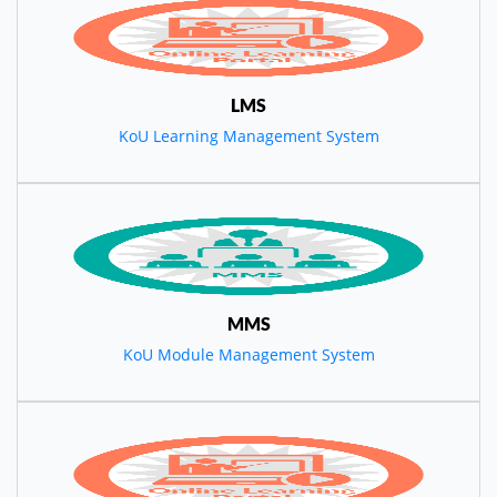
LMS
KoU Learning Management System
MMS
KoU Module Management System