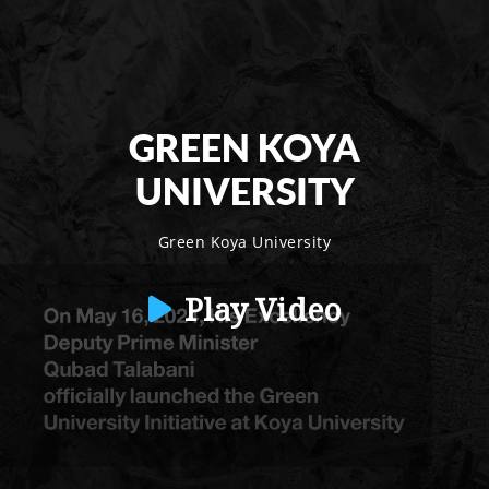
GREEN KOYA
UNIVERSITY
Green Koya University
Play Video