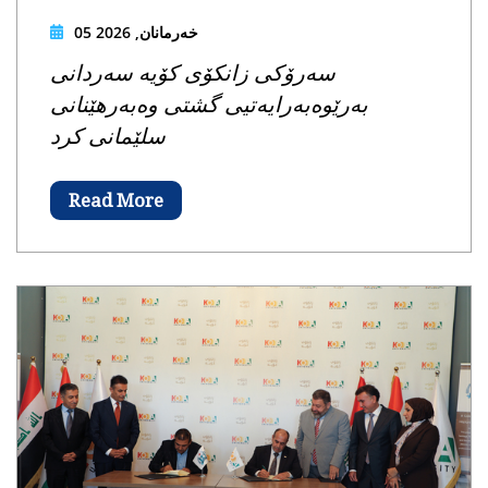
05 خەرمانان, 2026
سەرۆکی زانکۆی کۆیە سەردانی
بەرێوەبەرایەتیی گشتی وەبەرهێنانی
سلێمانی کرد
Read More