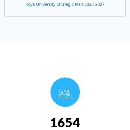
Koya University Strategic Plan 2023-2027
1654