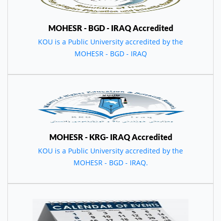
MOHESR - BGD - IRAQ Accredited
KOU is a Public University accredited by the
MOHESR - BGD - IRAQ
MOHESR - KRG- IRAQ Accredited
KOU is a Public University accredited by the
MOHESR - BGD - IRAQ.