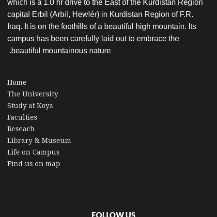
which is a 1.0 hr drive to the East of the Kurdistan Region
capital Erbil (Arbil, Hewlér) in Kurdistan Region of F.R.
Iraq. It is on the foothills of a beautiful high mountain. Its
campus has been carefully laid out to embrace the
beautiful mountainous nature.
Home
The University
Study at Koya
Faculties
Reseach
Library & Museum
Life on Campus
Find us on map
FOLLOW US