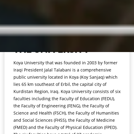
THE UNIVERSITY
Koya University that was founded in 2003 by former
Iraqi President Jalal Talabani is a comprehensive
public university located in Koya (Koy Sanjaq) which
lies 65 km southeast of Erbil, the capital city of
Kurdistan Region, Iraq. Koya University consists of six
faculties including the Faculty of Education (FEDU),
the Faculty of Engineering (FENG), the Faculty of
Science and Health (FSCH), the Faculty of Humanities
and Social Sciences (FHSS), the Faculty of Medicine
(FMED) and the Faculty of Physical Education (FPED).