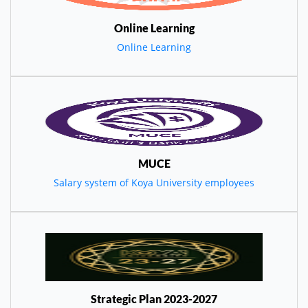
Online Learning
Online Learning
MUCE
Salary system of Koya University employees
Strategic Plan 2023-2027