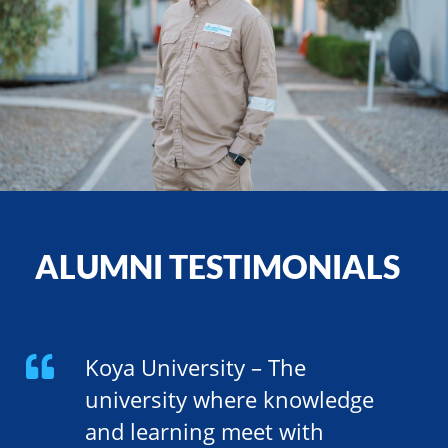
ALUMNI TESTIMONIALS
Koya University – The
university where knowledge
and learning meet with