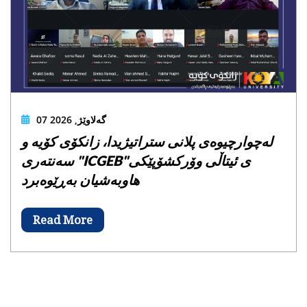
07 گەلاوێژ, 2026
لەچوارچیوەی پلانی ستراتیژیدا، زانکۆی کۆیە و
سەنتەری "ICGEB"ی ئیتاڵی وۆرکشۆپێکی
هاوبەشیان بەڕێوەبرد
Read More