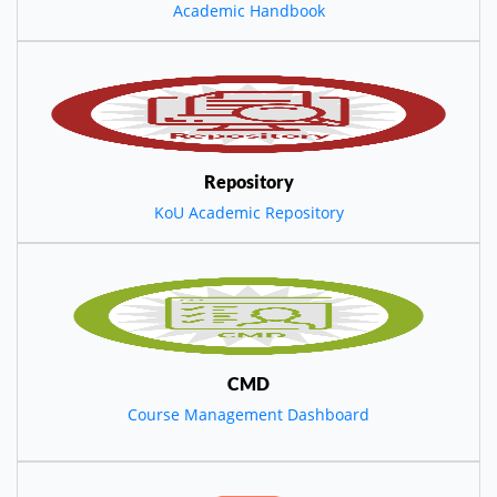
Academic Handbook
Repository
KoU Academic Repository
CMD
Course Management Dashboard