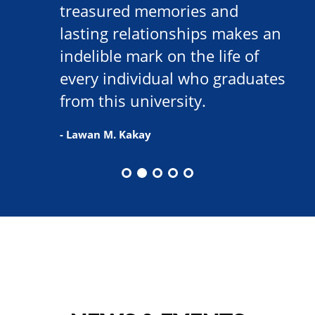
treasured memories and
lasting relationships makes an
indelible mark on the life of
every individual who graduates
from this university.
- Lawan M. Kakay