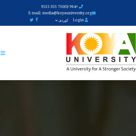
Skip
+964 (0)750 355 9515
to
E-mail:
media@koyauniversity.org
main
Login
کوردی
content