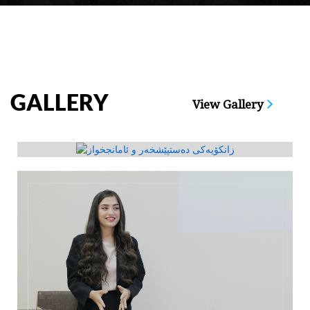
GALLERY
View Gallery