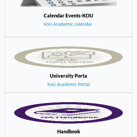
Calendar Events-KOU
KoU Academic calendar
University Porta
KoU Academic Portal
Handbook