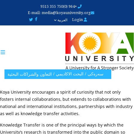
Skip
+964 (0)750 355 9515
to
E-mail:
media@koyauniversity.org
main
Login
العربية
content
البحث الاکادیمي
سەرەکی
التعاون والشراكات البحثية
Koya University encourages a spirit of curiosity that not only
fosters internal collaborations, but extends to collaborations with
national and international institutions, partnerships with industry
as well as knowledge transfer activities.
Knowledge Transfer is one of the principal ways by which the
University’s research is transformed into the public domain so