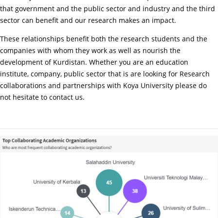
that government and the public sector and industry and the third
sector can benefit and our research makes an impact.
These relationships benefit both the research students and the
companies with whom they work as well as nourish the
development of Kurdistan. Whether you are an education
institute, company, public sector that is are looking for Research
collaborations and partnerships with Koya University please do
not hesitate to contact us.