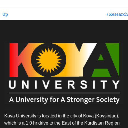
BOOK
Up
‹
Research
TRAVERSAL
LINKS
FOR
RESEARCH
COLLABORATIONS
AND
PARTNERSHIPS
Koya University is located in the city of Koya (Koysinjaq),
which is a 1.0 hr drive to the East of the Kurdistan Region