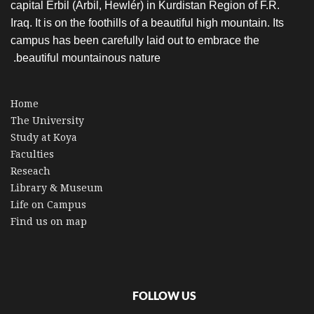
capital Erbil (Arbil, Hewlér) in Kurdistan Region of F.R.
Iraq. It is on the foothills of a beautiful high mountain. Its
campus has been carefully laid out to embrace the
beautiful mountainous nature.
Home
The University
Study at Koya
Faculties
Reseach
Library & Museum
Life on Campus
Find us on map
FOLLOW US