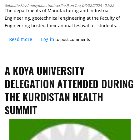
Social
Submitted by
Anonymous (not verified)
on
Tue, 07/02/2024 - 01:22
The departments of Manufacturing and Industrial
Situation
Engineering, geotechnical engineering at the Faculty of
of
Engineering hosted their annual festival for students.
Kurdish
Society
to post comments
Read more
and
about
Log in
its
Faculty
Impact
of
on
Engineering
A KOYA UNIVERSITY
the
at
Course
Koya
DELEGATION ATTENDED DURING
of
University
its
held
THE KURDISTAN HEALTH
History
The
Annual
SUMMIT
Festival