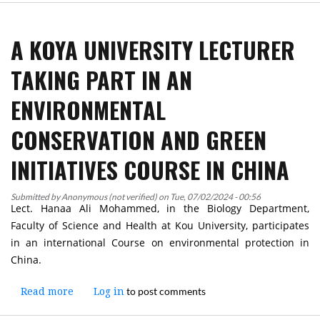
President
of
A KOYA UNIVERSITY LECTURER
Koya
University
TAKING PART IN AN
Participates
in
ENVIRONMENTAL
the
Signing
CONSERVATION AND GREEN
Ceremony
of
INITIATIVES COURSE IN CHINA
a
MoU
Submitted by
Anonymous (not verified)
on
Tue, 07/02/2024 - 00:56
Between
Lect. Hanaa Ali Mohammed, in the Biology Department,
the
Faculty of Science and Health at Kou University, participates
Universities
in an international Course on environmental protection in
of
China.
the
KR
to post comments
Read more
about
Log in
and
A
Jordanian