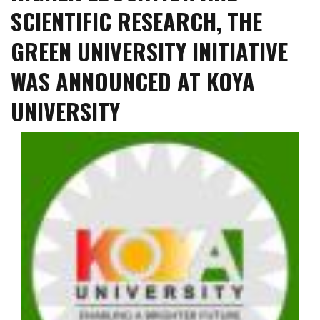
SCIENTIFIC RESEARCH, THE
GREEN UNIVERSITY INITIATIVE
WAS ANNOUNCED AT KOYA
UNIVERSITY