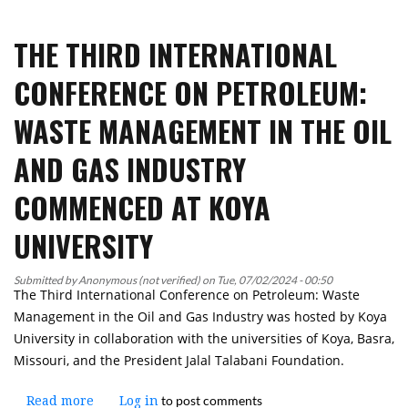
Koya
Universities
University
THE THIRD INTERNATIONAL
Lecturer
Taking
CONFERENCE ON PETROLEUM:
Part
in
WASTE MANAGEMENT IN THE OIL
an
Environmental
AND GAS INDUSTRY
Conservation
and
COMMENCED AT KOYA
Green
Initiatives
UNIVERSITY
Course
in
Submitted by
Anonymous (not verified)
on
Tue, 07/02/2024 - 00:50
China
The Third International Conference on Petroleum: Waste
Management in the Oil and Gas Industry was hosted by Koya
University in collaboration with the universities of Koya, Basra,
Missouri, and the President Jalal Talabani Foundation.
to post comments
Read more
about
Log in