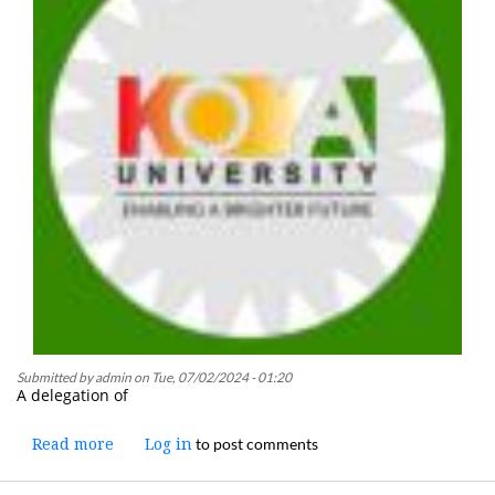
Submitted by
admin
on
Tue, 07/02/2024 - 01:20
A delegation of
to post comments
Read more
about
Log in
A
Koya