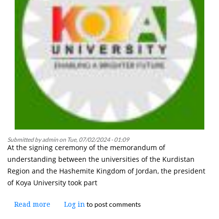
a
National
Minority"
Submitted by
admin
on
Tue, 07/02/2024 - 01:09
At the signing ceremony of the memorandum of
understanding between the universities of the Kurdistan
Region and the Hashemite Kingdom of Jordan, the president
of Koya University took part
to post comments
Read more
about
Log in
The