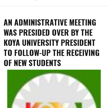
The
Third
International
AN ADMINISTRATIVE MEETING
Conference
on
WAS PRESIDED OVER BY THE
Petroleum:
Waste
KOYA UNIVERSITY PRESIDENT
Management
in
TO FOLLOW-UP THE RECEIVING
the
Oil
OF NEW STUDENTS
and
Gas
Industry
Commenced
at
Koya
University