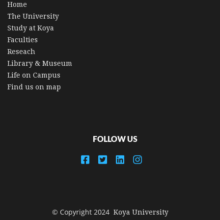
Home
The University
Study at Koya
Faculties
Reseach
Library & Museum
Life on Campus
Find us on map
FOLLOW US
© Copyright 2024
Koya University