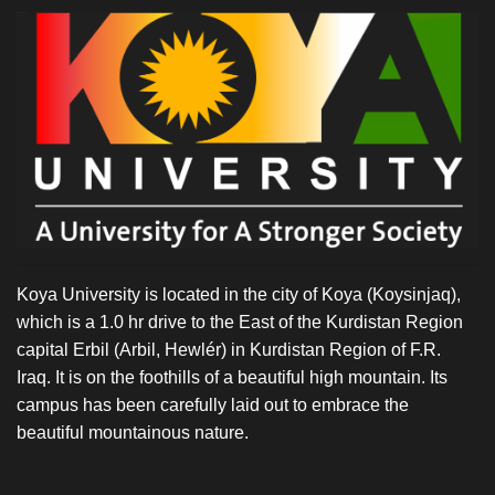
French
National
Center
of
Scientific
Research
(CNRS)
in
Aussois
Koya University is located in the city of Koya (Koysinjaq),
which is a 1.0 hr drive to the East of the Kurdistan Region
capital Erbil (Arbil, Hewlér) in Kurdistan Region of F.R.
Iraq. It is on the foothills of a beautiful high mountain. Its
campus has been carefully laid out to embrace the
beautiful mountainous nature.