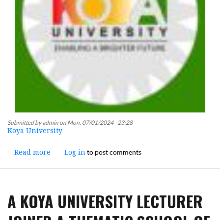
Submitted by
admin
on
Mon, 07/01/2024 - 23:28
Koya University
to post comments
Read more
about
Log in
An
Administrative
Meeting
A KOYA UNIVERSITY LECTURER
was
Presided
Over