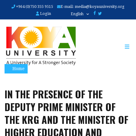
Skip
+964 (0)750 355 9515
E-mail:
media@koyauniversity.org
to
Login
English
main
content
Home
IN THE PRESENCE OF THE
DEPUTY PRIME MINISTER OF
THE KRG AND THE MINISTER OF
HIGHER EDUCATION AND