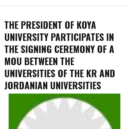
Koya
University
Hosted
THE PRESIDENT OF KOYA
a
Seminar
UNIVERSITY PARTICIPATES IN
for
Dr.
THE SIGNING CEREMONY OF A
Jabar
Qadir
MOU BETWEEN THE
with
the
UNIVERSITIES OF THE KR AND
topic
"Kurds
JORDANIAN UNIVERSITIES
in
Azerbaijan,
the
Story
of
the
Dissolution
of