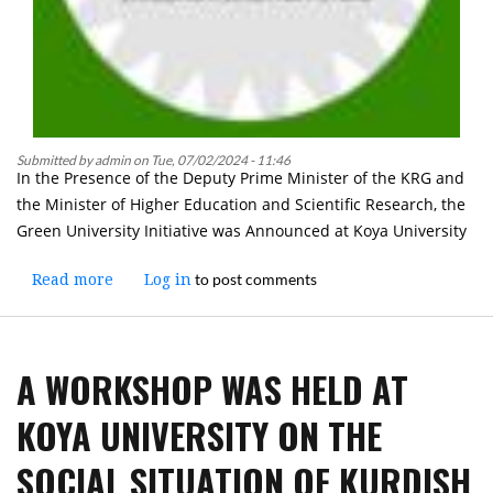
Submitted by
admin
on
Tue, 07/02/2024 - 11:46
In the Presence of the Deputy Prime Minister of the KRG and
the Minister of Higher Education and Scientific Research, the
Green University Initiative was Announced at Koya University
to post comments
Read more
about
Log in
In
the
Presence
A WORKSHOP WAS HELD AT
of
the
KOYA UNIVERSITY ON THE
Deputy
Prime
SOCIAL SITUATION OF KURDISH
Minister