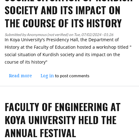
of
SOCIETY AND ITS IMPACT ON
the
KRG
THE COURSE OF ITS HISTORY
and
the
Submitted by
Anonymous (not verified)
on
Tue, 07/02/2024 - 01:26
Minister
In Koya University's Presidency Hall, the Department of
of
History at the Faculty of Education hosted a workshop titled "
Higher
social situation of Kurdish society and its impact on the
Education
course of its history"
and
Scientific
to post comments
Read more
about
Log in
Research,
A
the
Workshop
Green
was
University
FACULTY OF ENGINEERING AT
held
Initiative
at
was
KOYA UNIVERSITY HELD THE
Koya
Announced
University
at
ANNUAL FESTIVAL
on
Koya
the
University