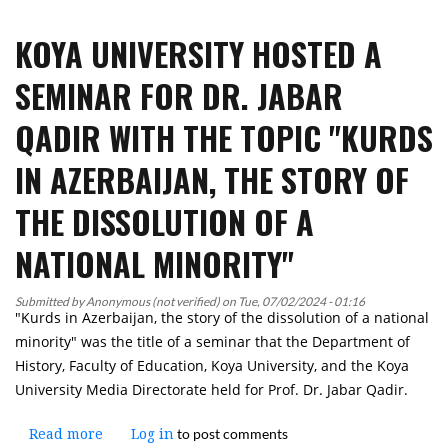
University
KOYA UNIVERSITY HOSTED A
delegation
attended
SEMINAR FOR DR. JABAR
During
the
QADIR WITH THE TOPIC "KURDS
Kurdistan
Health
IN AZERBAIJAN, THE STORY OF
Summit
THE DISSOLUTION OF A
NATIONAL MINORITY"
Submitted by
Anonymous (not verified)
on
Tue, 07/02/2024 - 01:16
"Kurds in Azerbaijan, the story of the dissolution of a national
minority" was the title of a seminar that the Department of
History, Faculty of Education, Koya University, and the Koya
University Media Directorate held for Prof. Dr. Jabar Qadir.
to post comments
Read more
about
Log in