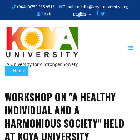
Skip
+964 (0)750 355 9515
E-mail:
media@koyauniversity.org
to
Login
English
main
content
Home
WORKSHOP ON "A HEALTHY
INDIVIDUAL AND A
HARMONIOUS SOCIETY" HELD
AT KOYA UNIVERSITY