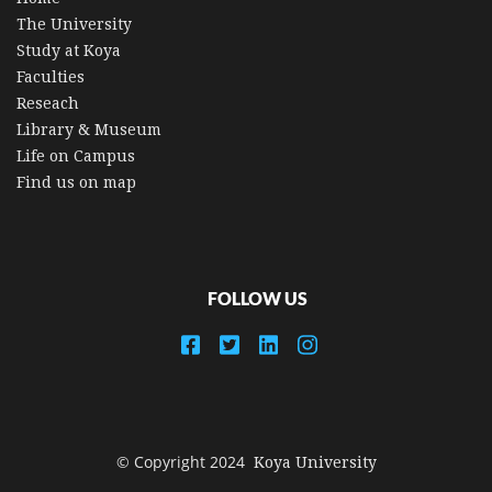
The University
Study at Koya
Faculties
Reseach
Library & Museum
Life on Campus
Find us on map
FOLLOW US
© Copyright 2024
Koya University