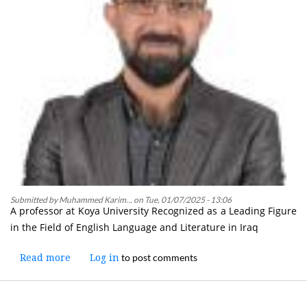
and
Health
Submitted by
Muhammed Karim…
on
Tue, 01/07/2025 - 13:06
A professor at Koya University Recognized as a Leading Figure
in the Field of English Language and Literature in Iraq
to post comments
Read more
about
Log in
A
Lecturer
at