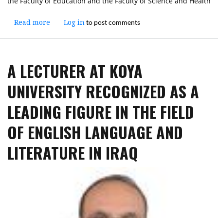
the Faculty of Education and the Faculty of Science and Health
to post comments
Read more
about
Log in
The
President
of
A LECTURER AT KOYA
Koya
University
UNIVERSITY RECOGNIZED AS A
Inspects
Examination
LEADING FIGURE IN THE FIELD
Halls
at
OF ENGLISH LANGUAGE AND
the
Faculty
LITERATURE IN IRAQ
of
Education
and
the
Faculty
of
Science