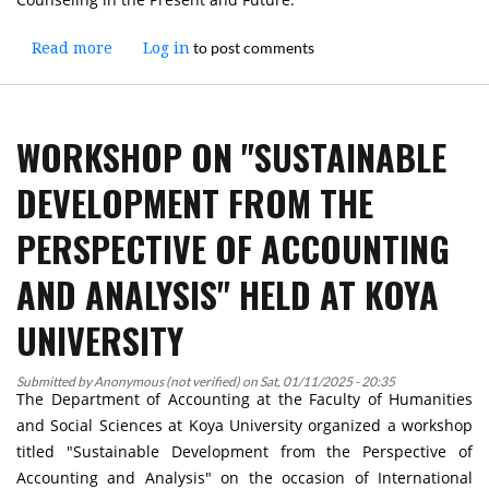
to post comments
Read more
about
Log in
Workshop
on
"Effectiveness
WORKSHOP ON "SUSTAINABLE
of
Psychological
DEVELOPMENT FROM THE
and
Social
PERSPECTIVE OF ACCOUNTING
Counseling
in
AND ANALYSIS" HELD AT KOYA
the
Present
UNIVERSITY
and
Future"
Submitted by
Anonymous (not verified)
on
Sat, 01/11/2025 - 20:35
Held
The Department of Accounting at the Faculty of Humanities
at
and Social Sciences at Koya University organized a workshop
Koya
titled "Sustainable Development from the Perspective of
University
Accounting and Analysis" on the occasion of International