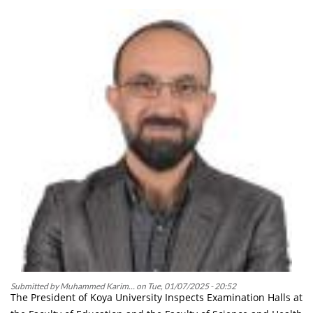
in
the
“Qalat”
Award
at
the
Kurdistan
Level
Submitted by
Muhammed Karim…
on
Tue, 01/07/2025 - 20:52
The President of Koya University Inspects Examination Halls at