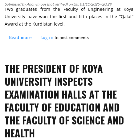
Submitted by
Anonymous (not verified)
on
Sat, 01/11/2025 - 20:29
University
Two graduates from the Faculty of Engineering at Koya
University have won the first and fifth places in the “Qalat”
Award at the Kurdistan level.
to post comments
Read more
about
Log in
Two
Graduates
from
THE PRESIDENT OF KOYA
Koya
University’s
UNIVERSITY INSPECTS
Faculty
of
EXAMINATION HALLS AT THE
Engineering
Receive
FACULTY OF EDUCATION AND
the
First
THE FACULTY OF SCIENCE AND
and
Fifth
HEALTH
Places