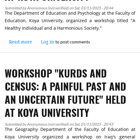
Submitted by
Anonymous (not verified)
on
Sat, 01/11/2025 - 20:44
The Department of Education and Psychology at the Faculty of
Education, Koya University, organized a workshop titled "A
Healthy Individual and a Harmonious Society."
to post comments
Read more
about
Log in
Workshop
on
"A
WORKSHOP "KURDS AND
Healthy
Individual
CENSUS: A PAINFUL PAST AND
and
a
AN UNCERTAIN FUTURE" HELD
Harmonious
Society"
AT KOYA UNIVERSITY
Held
at
Submitted by
Anonymous (not verified)
Koya
on
Sat, 01/11/2025 - 20:43
The Geography Department of the Faculty of Education at
University
Koya University organized a workshop on Iraq's general