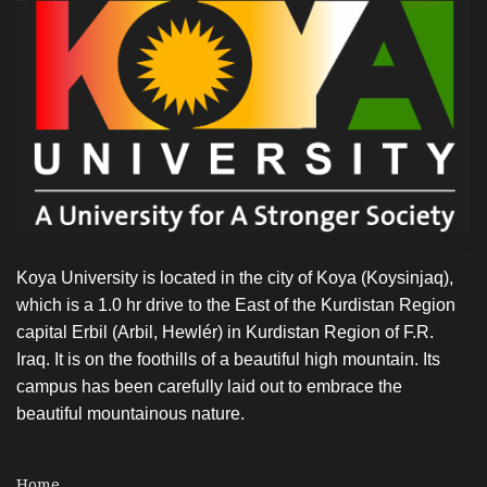
to
The
Advisor
of
MOHE
Koya University is located in the city of Koya (Koysinjaq),
which is a 1.0 hr drive to the East of the Kurdistan Region
capital Erbil (Arbil, Hewlér) in Kurdistan Region of F.R.
Iraq. It is on the foothills of a beautiful high mountain. Its
campus has been carefully laid out to embrace the
beautiful mountainous nature.
Home