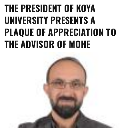
THE PRESIDENT OF KOYA
Koya
University
UNIVERSITY PRESENTS A
Recognized
as
PLAQUE OF APPRECIATION TO
a
Leading
THE ADVISOR OF MOHE
Figure
in
the
Field
of
English
Language
and
Literature
in
Iraq