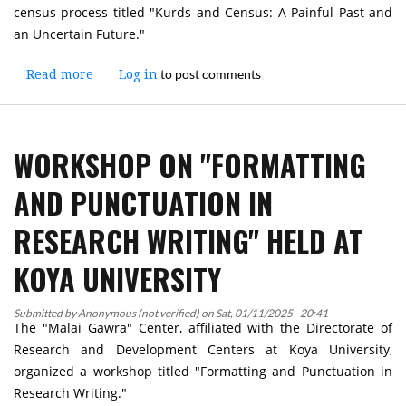
census process titled "Kurds and Census: A Painful Past and
an Uncertain Future."
to post comments
Read more
about
Log in
Workshop
"Kurds
and
WORKSHOP ON "FORMATTING
Census:
A
AND PUNCTUATION IN
Painful
Past
RESEARCH WRITING" HELD AT
and
an
KOYA UNIVERSITY
Uncertain
Future"
Submitted by
Anonymous (not verified)
Held
on
Sat, 01/11/2025 - 20:41
The "Malai Gawra" Center, affiliated with the Directorate of
at
Research and Development Centers at Koya University,
Koya
organized a workshop titled "Formatting and Punctuation in
University
Research Writing."