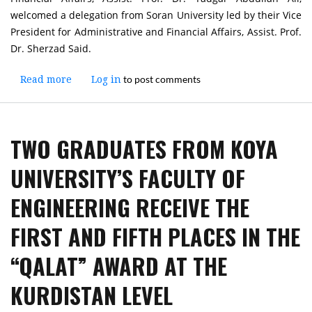
welcomed a delegation from Soran University led by their Vice
President for Administrative and Financial Affairs, Assist. Prof.
Dr. Sherzad Said.
to post comments
Read more
about
Log in
Vice
President
of
TWO GRADUATES FROM KOYA
Koya
University
UNIVERSITY’S FACULTY OF
for
Administrative
ENGINEERING RECEIVE THE
and
Financial
FIRST AND FIFTH PLACES IN THE
Affairs
Welcomes
“QALAT” AWARD AT THE
a
Delegation
KURDISTAN LEVEL
from
Soran