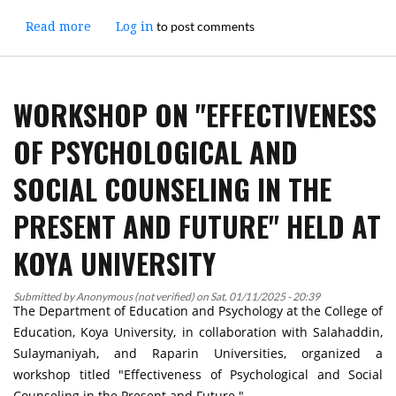
to post comments
Read more
about
Log in
Workshop
on
"Formatting
WORKSHOP ON "EFFECTIVENESS
and
Punctuation
OF PSYCHOLOGICAL AND
in
Research
SOCIAL COUNSELING IN THE
Writing"
Held
PRESENT AND FUTURE" HELD AT
at
Koya
KOYA UNIVERSITY
University
Submitted by
Anonymous (not verified)
on
Sat, 01/11/2025 - 20:39
The Department of Education and Psychology at the College of
Education, Koya University, in collaboration with Salahaddin,
Sulaymaniyah, and Raparin Universities, organized a
workshop titled "Effectiveness of Psychological and Social
Counseling in the Present and Future."