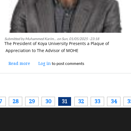
Submitted by
Muhammed Karim…
on
Sun, 01/05/2025 - 23:18
The President of Koya University Presents a Plaque of
Appreciation to The Advisor of MOHE
to post comments
Read more
about
Log in
The
President
of
Koya
University
Pagination
ous
7
28
29
30
31
32
33
34
3
Presents
a
Plaque
of
Appreciation