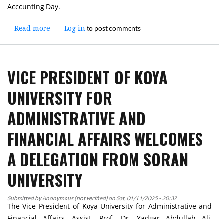
Accounting Day.
to post comments
Read more
about
Log in
Workshop
on
"Sustainable
VICE PRESIDENT OF KOYA
Development
from
UNIVERSITY FOR
the
Perspective
ADMINISTRATIVE AND
of
Accounting
FINANCIAL AFFAIRS WELCOMES
and
Analysis"
A DELEGATION FROM SORAN
Held
at
UNIVERSITY
Koya
University
Submitted by
Anonymous (not verified)
on
Sat, 01/11/2025 - 20:32
The Vice President of Koya University for Administrative and
Financial Affairs, Assist. Prof. Dr. Yadgar Abdullah Ali,