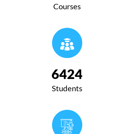
Courses
6424
Students