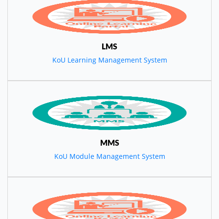
LMS
KoU Learning Management System
MMS
KoU Module Management System