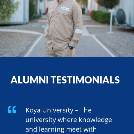
ALUMNI TESTIMONIALS
Koya University – The
university where knowledge
and learning meet with