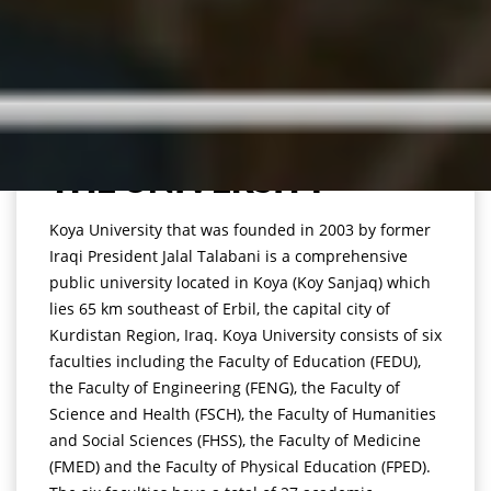
THE UNIVERSITY
Koya University that was founded in 2003 by former
Iraqi President Jalal Talabani is a comprehensive
public university located in Koya (Koy Sanjaq) which
lies 65 km southeast of Erbil, the capital city of
Kurdistan Region, Iraq. Koya University consists of six
faculties including the Faculty of Education (FEDU),
the Faculty of Engineering (FENG), the Faculty of
Science and Health (FSCH), the Faculty of Humanities
and Social Sciences (FHSS), the Faculty of Medicine
(FMED) and the Faculty of Physical Education (FPED).