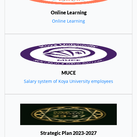
Online Learning
Online Learning
MUCE
Salary system of Koya University employees
Strategic Plan 2023-2027