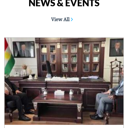
NEWS & EVENTS
View All