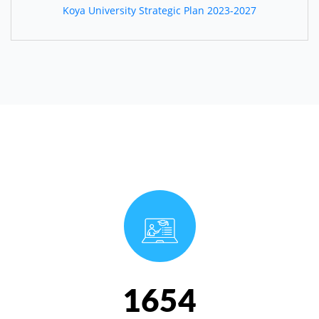
Koya University Strategic Plan 2023-2027
1654