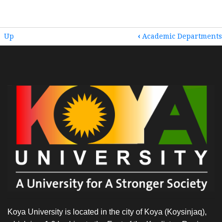
BOOK
Up
‹
Academic Departments
TRAVERSAL
LINKS
FOR
HOME
Koya University is located in the city of Koya (Koysinjaq),