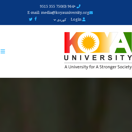
Skip
+964 (0)750 355 9515
to
E-mail:
media@koyauniversity.org
main
Login
کوردی
content