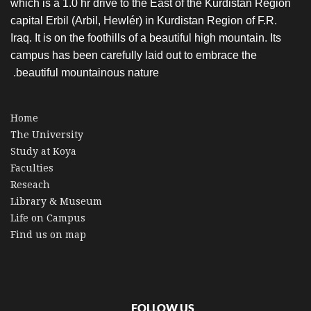
which is a 1.0 hr drive to the East of the Kurdistan Region
capital Erbil (Arbil, Hewlér) in Kurdistan Region of F.R.
Iraq. It is on the foothills of a beautiful high mountain. Its
campus has been carefully laid out to embrace the
beautiful mountainous nature.
Home
The University
Study at Koya
Faculties
Reseach
Library & Museum
Life on Campus
Find us on map
FOLLOW US