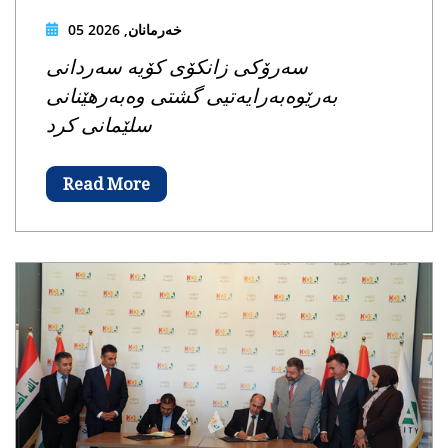
05 خەرمانان, 2026
سەرۆکی زانکۆی کۆیە سەردانی
بەرێوەبەرایەتیی گشتی وەبەرهێنانی
سلێمانی کرد
Read More