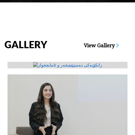
GALLERY
View Gallery