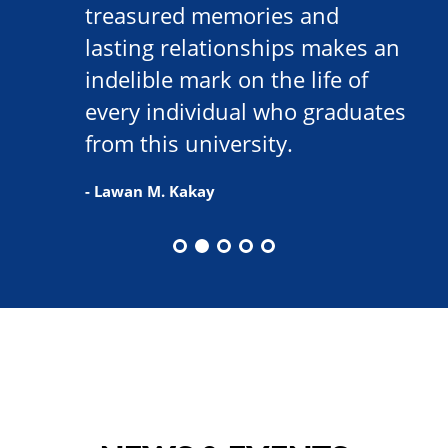
treasured memories and
lasting relationships makes an
indelible mark on the life of
every individual who graduates
from this university.
- Lawan M. Kakay