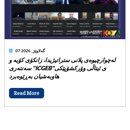
07 گەلاوێژ, 2026
لەچوارچیوەی پلانی ستراتیژیدا، زانکۆی کۆیە و
سەنتەری "ICGEB"ی ئیتاڵی وۆرکشۆپێکی
هاوبەشیان بەڕێوەبرد
Read More