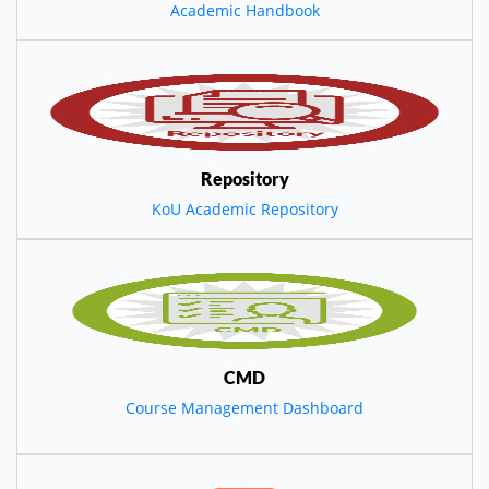
Academic Handbook
Repository
KoU Academic Repository
CMD
Course Management Dashboard