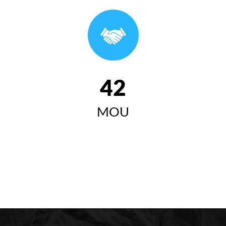
وتاری سەرۆکی زانکۆی کۆیە لە ئاهەنگی بیستەمین
خولی دەرچووان ٢٠٢٤-٢٠٢٥
سەرۆکی زانکۆی کۆیە "زانکۆی
کۆیە مەبەستییەتی وەک لێی
42
چاوەڕوان دەکرێت ببێتە
MOU
سەرچاوەیەکی گرینگ بۆ گەشەی
کۆمەڵایەتی، ئابووری، زانستی و
مەعریفی لە کۆیە و ناوچەکە"