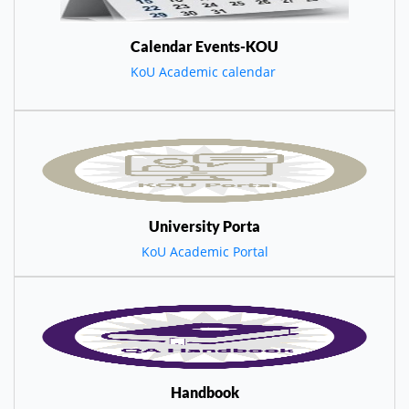
Calendar Events-KOU
KoU Academic calendar
University Porta
KoU Academic Portal
Handbook