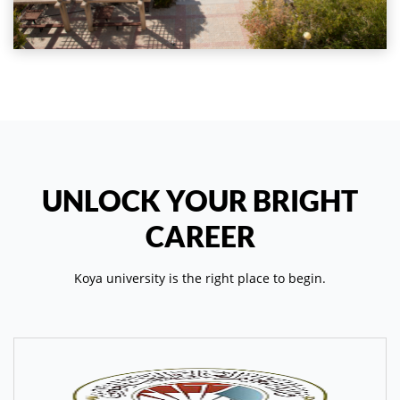
UNLOCK YOUR BRIGHT
CAREER
Koya university is the right place to begin.