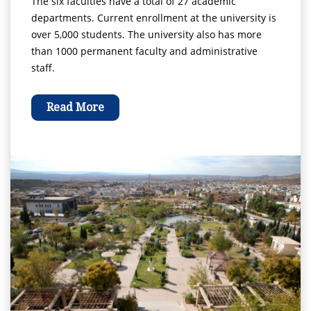
The six faculties have a total of 27 academic
departments. Current enrollment at the university is
over 5,000 students. The university also has more
than 1000 permanent faculty and administrative
staff.
Read More