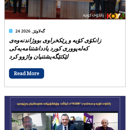
24 گەلاوێژ, 2026
زانکۆی کۆیە و ڕێکخراوی بووژاندنەوەی
کەلەپووری کورد یادداشتنامەیەکی
لێکتێگەیشتنیان واژوو کرد
Read More