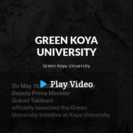
GREEN KOYA
UNIVERSITY
Green Koya University
Play Video