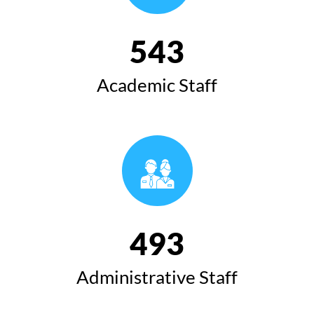
543
Academic Staff
493
Administrative Staff