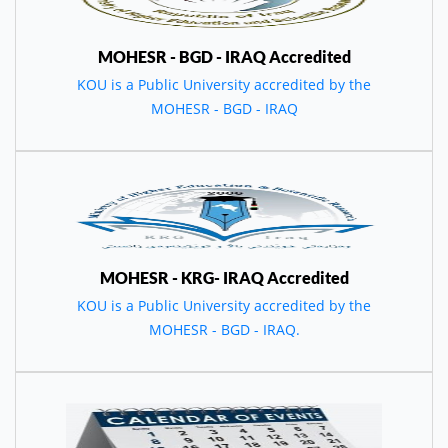
MOHESR - BGD - IRAQ Accredited
KOU is a Public University accredited by the
MOHESR - BGD - IRAQ
MOHESR - KRG- IRAQ Accredited
KOU is a Public University accredited by the
MOHESR - BGD - IRAQ.