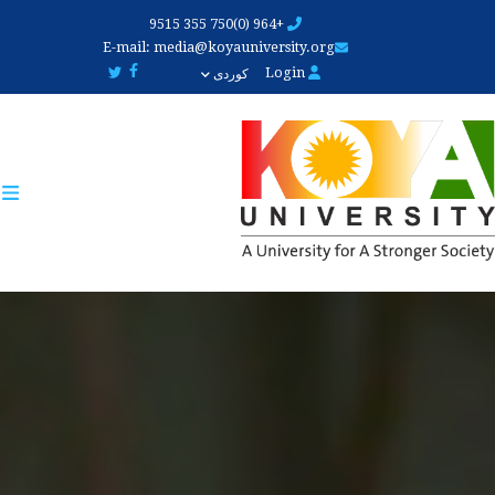
Skip
+964 (0)750 355 9515
to
E-mail:
media@koyauniversity.org
main
Login
کوردی
content