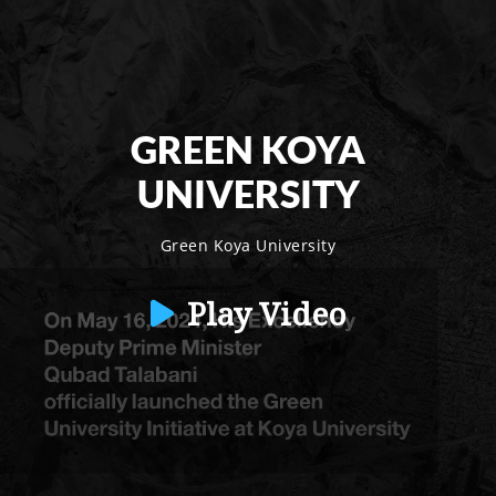
GREEN KOYA
UNIVERSITY
Green Koya University
Play Video