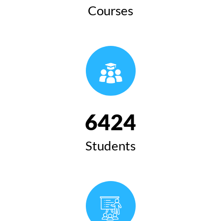
Courses
6424
Students