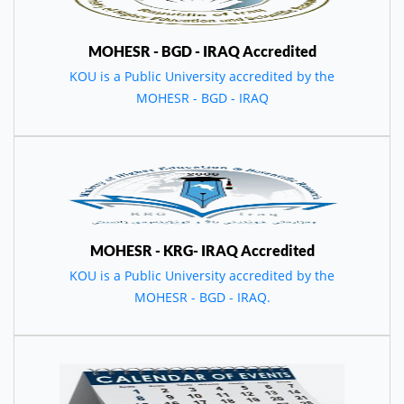
MOHESR - BGD - IRAQ Accredited
KOU is a Public University accredited by the
MOHESR - BGD - IRAQ
MOHESR - KRG- IRAQ Accredited
KOU is a Public University accredited by the
MOHESR - BGD - IRAQ.