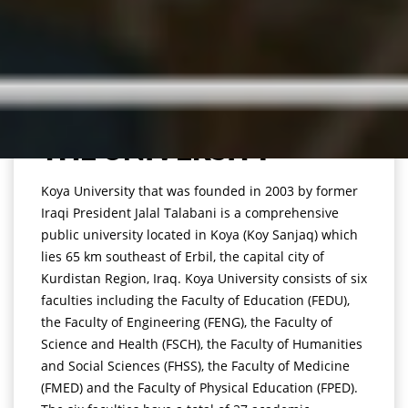
THE UNIVERSITY
Koya University that was founded in 2003 by former
Iraqi President Jalal Talabani is a comprehensive
public university located in Koya (Koy Sanjaq) which
lies 65 km southeast of Erbil, the capital city of
Kurdistan Region, Iraq. Koya University consists of six
faculties including the Faculty of Education (FEDU),
the Faculty of Engineering (FENG), the Faculty of
Science and Health (FSCH), the Faculty of Humanities
and Social Sciences (FHSS), the Faculty of Medicine
(FMED) and the Faculty of Physical Education (FPED).