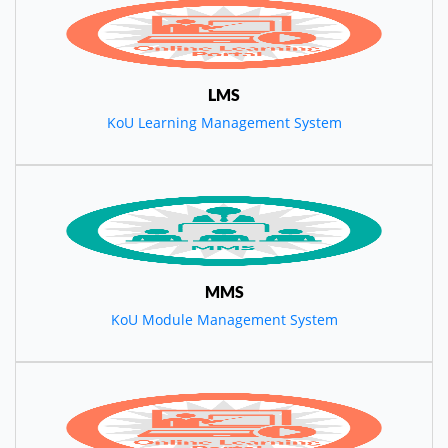
LMS
KoU Learning Management System
MMS
KoU Module Management System