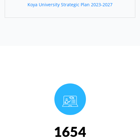
Koya University Strategic Plan 2023-2027
1654