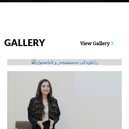
GALLERY
View Gallery