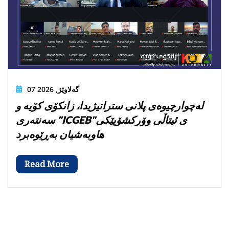
07 گەلاوێژ, 2026
لەچوارچیوەی پلانی ستراتیژیدا، زانکۆی کۆیە و
سەنتەری "ICGEB"ی ئیتاڵی وۆرکشۆپێکی
هاوبەشیان بەڕێوەبرد
Read More