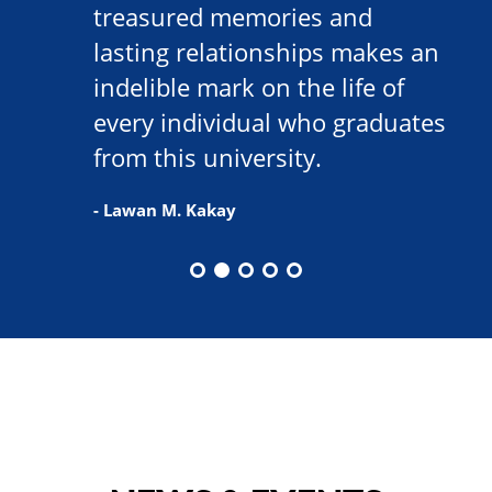
treasured memories and
lasting relationships makes an
indelible mark on the life of
every individual who graduates
from this university.
- Lawan M. Kakay