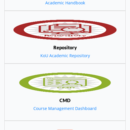
Academic Handbook
Repository
KoU Academic Repository
CMD
Course Management Dashboard