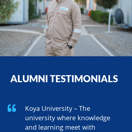
ALUMNI TESTIMONIALS
Koya University – The
university where knowledge
and learning meet with