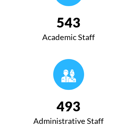
543
Academic Staff
493
Administrative Staff