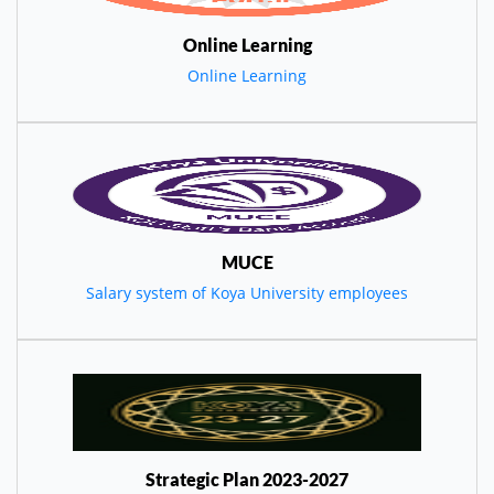
Online Learning
Online Learning
MUCE
Salary system of Koya University employees
Strategic Plan 2023-2027