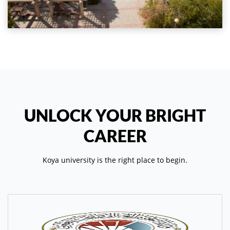
UNLOCK YOUR BRIGHT
CAREER
Koya university is the right place to begin.