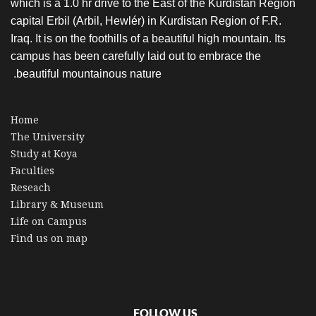
which is a 1.0 hr drive to the East of the Kurdistan Region
capital Erbil (Arbil, Hewlér) in Kurdistan Region of F.R.
Iraq. It is on the foothills of a beautiful high mountain. Its
campus has been carefully laid out to embrace the
beautiful mountainous nature.
Home
The University
Study at Koya
Faculties
Reseach
Library & Museum
Life on Campus
Find us on map
FOLLOW US