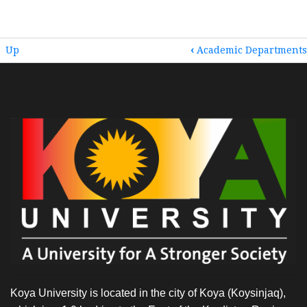
BOOK
Up
‹
Academic Departments
TRAVERSAL
LINKS
FOR
HOME
Koya University is located in the city of Koya (Koysinjaq),