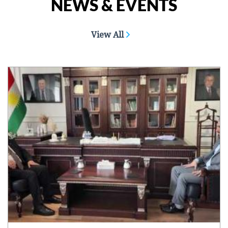
NEWS & EVENTS
View All