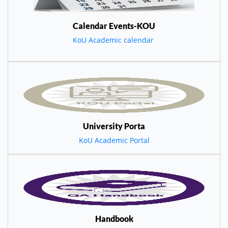
Calendar Events-KOU
KoU Academic calendar
University Porta
KoU Academic Portal
Handbook