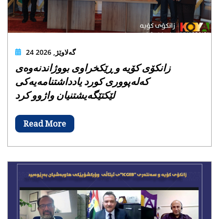
24 گەلاوێژ, 2026
زانکۆی کۆیە و ڕێکخراوی بووژاندنەوەی
کەلەپووری کورد یادداشتنامەیەکی
لێکتێگەیشتنیان واژوو کرد
Read More