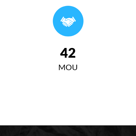
وتاری سەرۆکی زانکۆی کۆیە لە ئاهەنگی بیستەمین
خولی دەرچووان ٢٠٢٤-٢٠٢٥
سەرۆکی زانکۆی کۆیە "زانکۆی
کۆیە مەبەستییەتی وەک لێی
42
چاوەڕوان دەکرێت ببێتە
MOU
سەرچاوەیەکی گرینگ بۆ گەشەی
کۆمەڵایەتی، ئابووری، زانستی و
مەعریفی لە کۆیە و ناوچەکە"