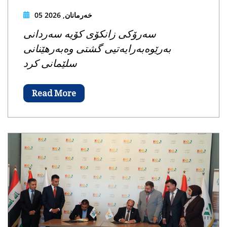
05 خەرمانان, 2026
سەرۆکی زانکۆی کۆیە سەردانی
بەرێوەبەرایەتیی گشتی وەبەرهێنانی
سلێمانی کرد
Read More