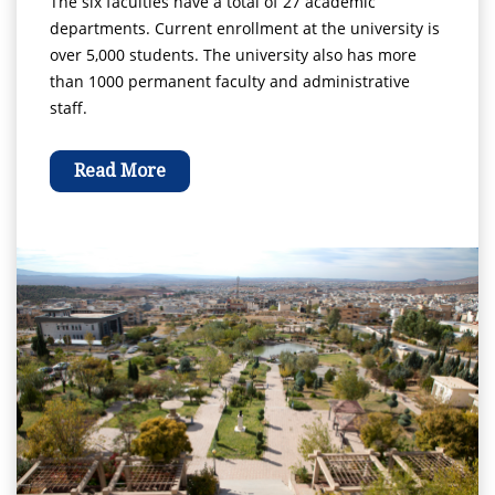
The six faculties have a total of 27 academic
departments. Current enrollment at the university is
over 5,000 students. The university also has more
than 1000 permanent faculty and administrative
staff.
Read More