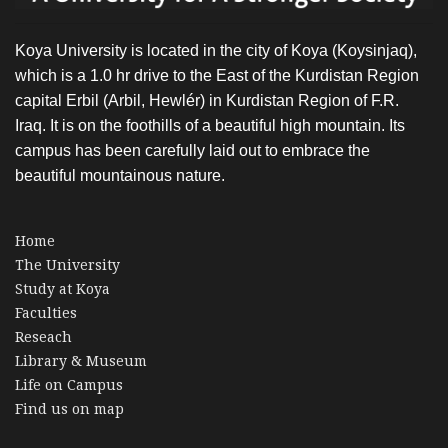
Koya University is located in the city of Koya (Koysinjaq),
which is a 1.0 hr drive to the East of the Kurdistan Region
capital Erbil (Arbil, Hewlér) in Kurdistan Region of F.R.
Iraq. It is on the foothills of a beautiful high mountain. Its
campus has been carefully laid out to embrace the
beautiful mountainous nature.
Home
The University
Study at Koya
Faculties
Reseach
Library & Museum
Life on Campus
Find us on map