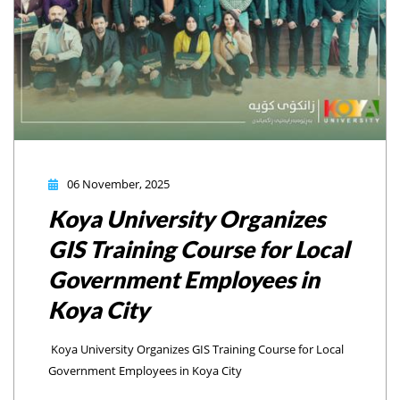
06 November, 2025
Koya University Organizes
GIS Training Course for Local
Government Employees in
Koya City
Koya University Organizes GIS Training Course for Local
Government Employees in Koya City