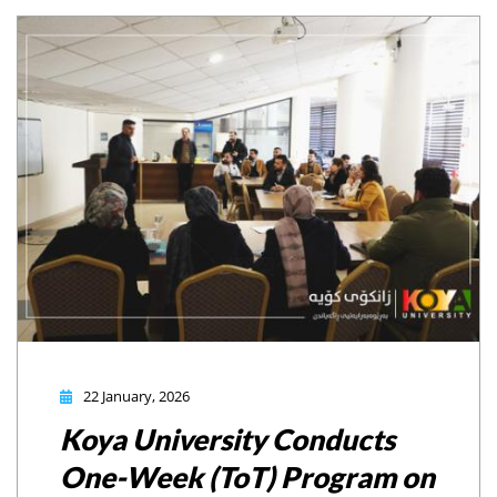
22 January, 2026
Koya University Conducts
One-Week (ToT) Program on