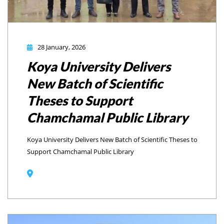
28 January, 2026
Koya University Delivers
New Batch of Scientific
Theses to Support
Chamchamal Public Library
Koya University Delivers New Batch of Scientific Theses to
Support Chamchamal Public Library