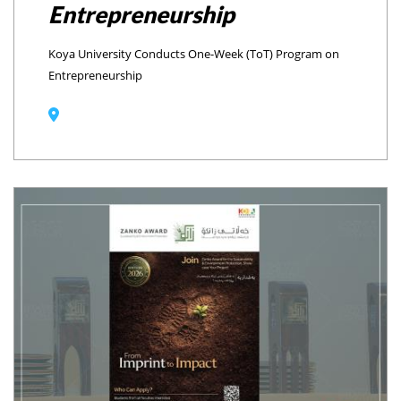
Entrepreneurship
Koya University Conducts One-Week (ToT) Program on
Entrepreneurship