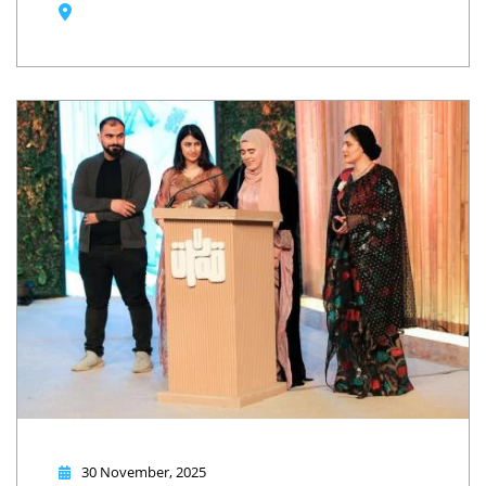
30 November, 2025