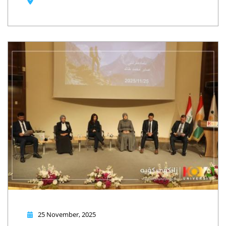
25 November, 2025