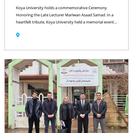
Koya University holds a commemorative Ceremony
Honoring the Late Lecturer Mariwan Asaad Samad. In a
heartfelt tribute, Koya University held a memorial event
on Thursday, January 29, 2026, to honor the memory of
the late lecturer Mariwan Asaad Samad. The ceremony
took place at the University Presidency Hall, attended by
the President of Koya University, Prof. Dr. Mohammed
Hasib Siddiq, and the late's family members. At the
beginning of the event, 16 candles were lit, each
representing a year of his dedicated service at Koya
University