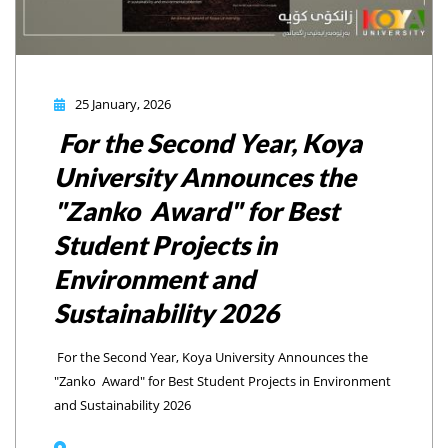
25 January, 2026
For the Second Year, Koya
University Announces the
"Zanko Award" for Best
Student Projects in
Environment and
Sustainability 2026
For the Second Year, Koya University Announces the
"Zanko Award" for Best Student Projects in Environment
and Sustainability 2026