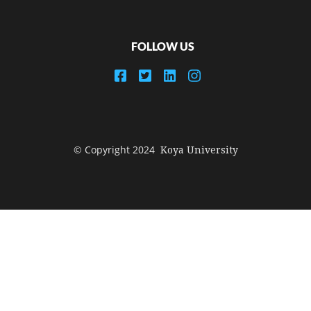
FOLLOW US
© Copyright 2024
Koya University