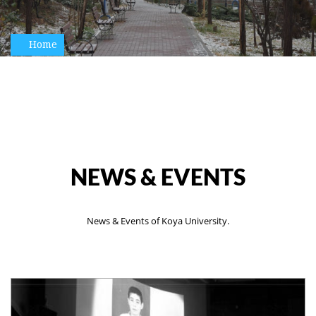
Home
NEWS & EVENTS
News & Events of Koya University.