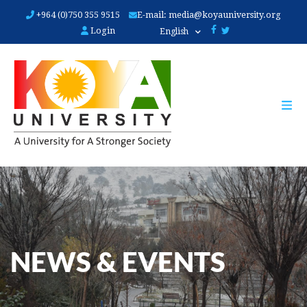
Skip
+964 (0)750 355 9515
E-mail:
media@koyauniversity.org
to
Login
English
main
content
NEWS & EVENTS