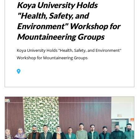
Koya University Holds
"Health, Safety, and
Environment" Workshop for
Mountaineering Groups
Koya University Holds "Health, Safety, and Environment"
Workshop for Mountaineering Groups