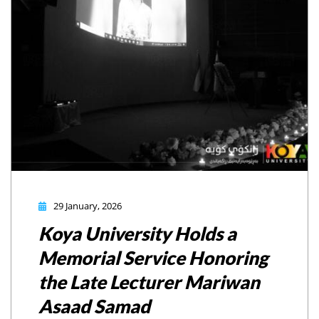
29 January, 2026
Koya University Holds a
Memorial Service Honoring
the Late Lecturer Mariwan
Asaad Samad