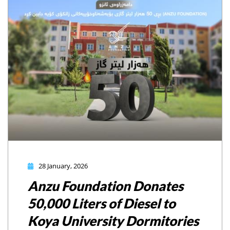
28 January, 2026
Anzu Foundation Donates
50,000 Liters of Diesel to
Koya University Dormitories