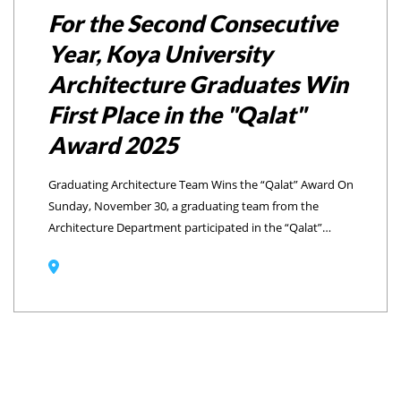
For the Second Consecutive
Year, Koya University
Architecture Graduates Win
First Place in the "Qalat"
Award 2025
Graduating Architecture Team Wins the “Qalat” Award On
Sunday, November 30, a graduating team from the
Architecture Department participated in the “Qalat”
Award 2025 competition. For the Second Consecutive
Year, the graduate team won the award as their project,
titled “Mountain Voices” has successfully claimed first
place. The award-winning graduates team included
Helen Yasin, Sahar Ezzat, Milan Muhammad, and
Abdulbari Zubair.