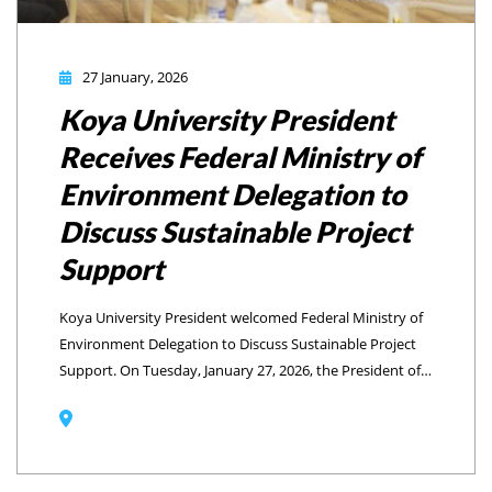
27 January, 2026
Koya University President
Receives Federal Ministry of
Environment Delegation to
Discuss Sustainable Project
Support
Koya University President welcomed Federal Ministry of
Environment Delegation to Discuss Sustainable Project
Support. On Tuesday, January 27, 2026, the President of
Koya University, Prof. Dr. Mohammed H. S. Zangana,
welcomed a delegation from the Iraqi Ministry of
Environment, led by Dr. Samir Helo Al-Muhammadawi,
Director General of Administrative and Financial Affairs.