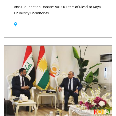
Anzu Foundation Donates 50,000 Liters of Diesel to Koya
University Dormitories